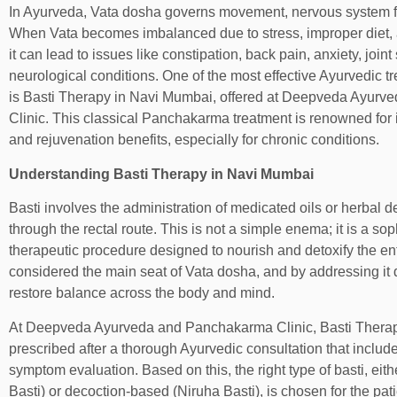
In Ayurveda, Vata dosha governs movement, nervous system fu
When Vata becomes imbalanced due to stress, improper diet, agi
it can lead to issues like constipation, back pain, anxiety, joint
neurological conditions. One of the most effective Ayurvedic t
is Basti Therapy in Navi Mumbai, offered at Deepveda Ayur
Clinic. This classical Panchakarma treatment is renowned for i
and rejuvenation benefits, especially for chronic conditions.
Understanding Basti Therapy in Navi Mumbai
Basti involves the administration of medicated oils or herbal d
through the rectal route. This is not a simple enema; it is a so
therapeutic procedure designed to nourish and detoxify the en
considered the main seat of Vata dosha, and by addressing it d
restore balance across the body and mind.
At Deepveda Ayurveda and Panchakarma Clinic, Basti Therap
prescribed after a thorough Ayurvedic consultation that include
symptom evaluation. Based on this, the right type of basti, ei
Basti) or decoction-based (Niruha Basti), is chosen for the pati