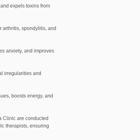
 and expels toxins from
r arthritis, spondylitis, and
es anxiety, and improves
l irregularities and
sues, boosts energy, and
 Clinic are conducted
ic therapists, ensuring