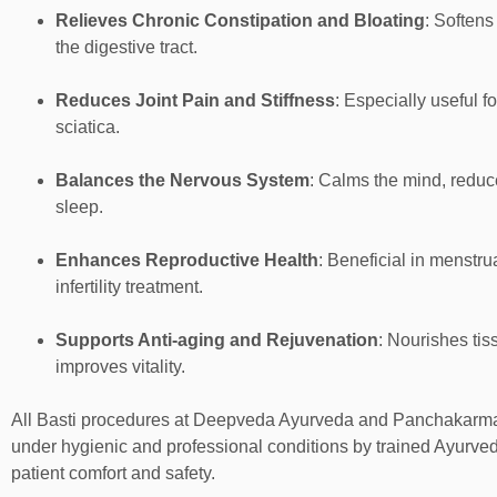
Relieves Chronic Constipation and Bloating
: Softens
the digestive tract.
Reduces Joint Pain and Stiffness
: Especially useful fo
sciatica.
Balances the Nervous System
: Calms the mind, reduc
sleep.
Enhances Reproductive Health
: Beneficial in menstrua
infertility treatment.
Supports Anti-aging and Rejuvenation
: Nourishes tis
improves vitality.
All Basti procedures at Deepveda Ayurveda and Panchakarma
under hygienic and professional conditions by trained Ayurved
patient comfort and safety.