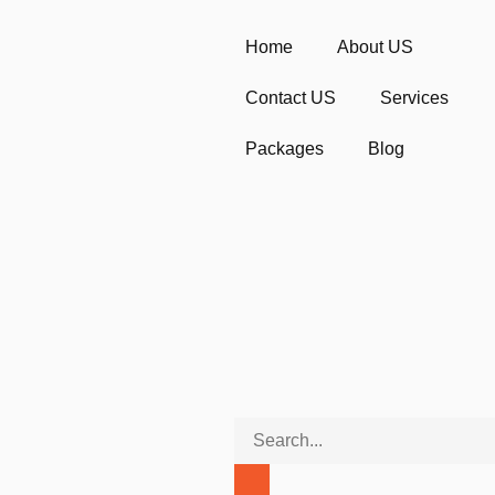
Home
About US
Contact US
Services
Packages
Blog