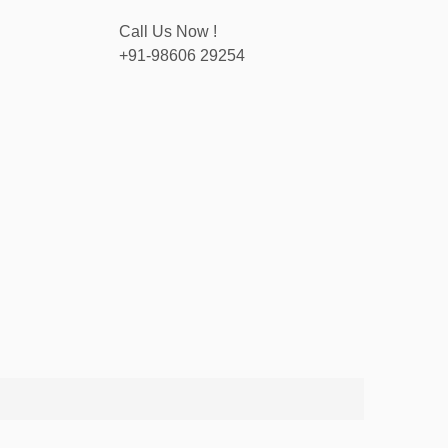
Call Us Now !
+91-98606 29254