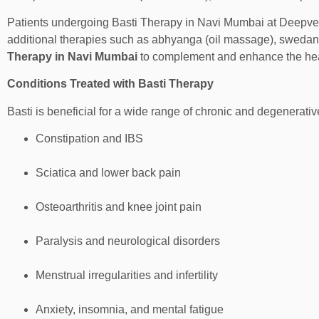
Patients undergoing Basti Therapy in Navi Mumbai at Deepv
additional therapies such as abhyanga (oil massage), swedan
Therapy in Navi Mumbai
to complement and enhance the heal
Conditions Treated with Basti Therapy
Basti is beneficial for a wide range of chronic and degenerativ
Constipation and IBS
Sciatica and lower back pain
Osteoarthritis and knee joint pain
Paralysis and neurological disorders
Menstrual irregularities and infertility
Anxiety, insomnia, and mental fatigue