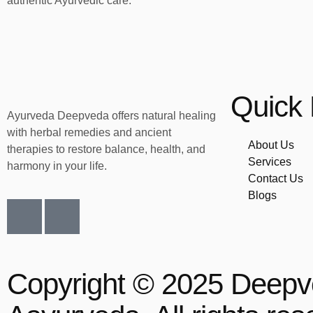
authentic Ayurvedic care.
Quick 
Ayurveda Deepveda offers natural healing
with herbal remedies and ancient
About Us
therapies to restore balance, health, and
Services
harmony in your life.
Contact Us
Blogs
Copyright © 2025 Deep