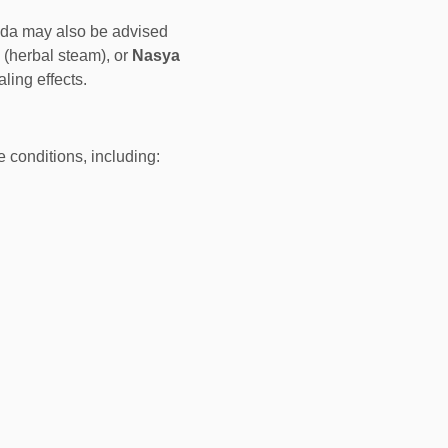
eda may also be advised
 (herbal steam), or
Nasya
ing effects.
e conditions, including: