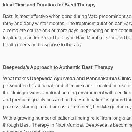
Ideal Time and Duration for Basti Therapy
Basti is most effective when done during Vata-predominant sea
rainy and early winter months. The treatment duration can vary
a complete course of 8 or more days, depending on the condit
treatment plan for Basti Therapy in Navi Mumbai is curated ba
health needs and response to therapy.
Deepveda’s Approach to Authentic Basti Therapy
What makes
Deepveda Ayurveda and Panchakarma Clinic
personalized, traditional, and effective care. Located in a ser
the clinic provides a natural healing environment with certifie
and premium quality oils and herbs. Each patient is guided t
process, starting from diagnosis, treatment, lifestyle guidance,
With a growing number of patients finding relief from long-sta
through Basti Therapy in Navi Mumbai, Deepveda is becoming