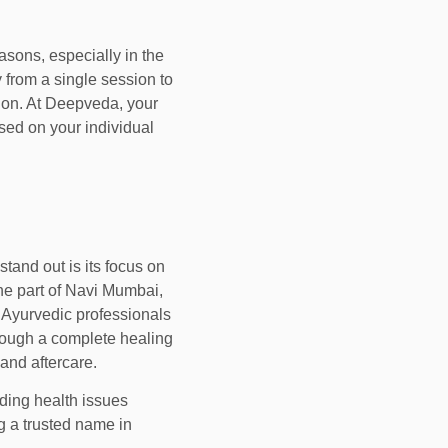
sons, especially in the
 from a single session to
ion. At Deepveda, your
sed on your individual
stand out is its focus on
ene part of Navi Mumbai,
d Ayurvedic professionals
hrough a complete healing
 and aftercare.
nding health issues
 a trusted name in