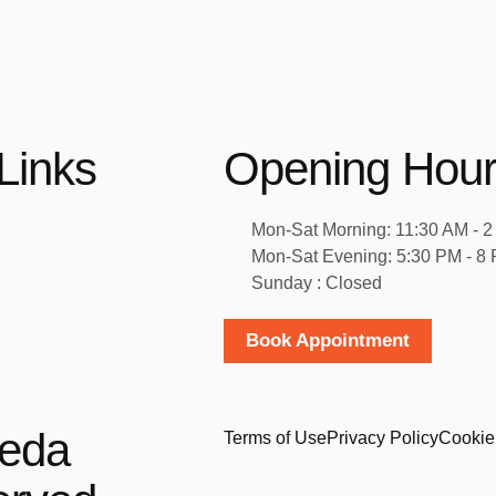
Links
Opening Hou
Mon-Sat Morning: 11:30 AM - 
Mon-Sat Evening: 5:30 PM - 8
Sunday : Closed
Book Appointment
veda
Terms of Use
Privacy Policy
Cookie