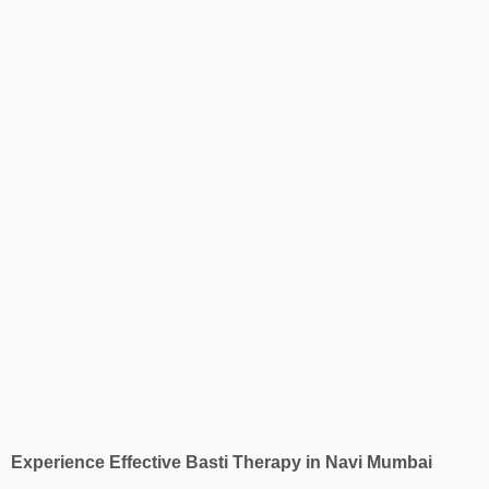
Experience Effective Basti Therapy in Navi Mumbai