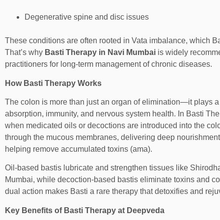
Degenerative spine and disc issues
These conditions are often rooted in Vata imbalance, which Ba
That’s why
Basti Therapy in Navi Mumbai
is widely recomm
practitioners for long-term management of chronic diseases.
How Basti Therapy Works
The colon is more than just an organ of elimination—it plays a v
absorption, immunity, and nervous system health. In Basti Th
when medicated oils or decoctions are introduced into the col
through the mucous membranes, delivering deep nourishment 
helping remove accumulated toxins (ama).
Oil-based bastis lubricate and strengthen tissues like
Shirodha
Mumbai
, while decoction-based bastis eliminate toxins and c
dual action makes Basti a rare therapy that detoxifies and rej
Key Benefits of Basti Therapy at Deepveda