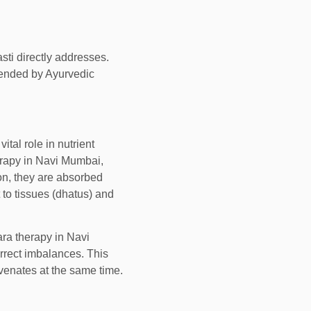
sti directly addresses.
ended by Ayurvedic
ital role in nutrient
erapy in Navi Mumbai,
on, they are absorbed
to tissues (dhatus) and
ra therapy in Navi
orrect imbalances. This
uvenates at the same time.