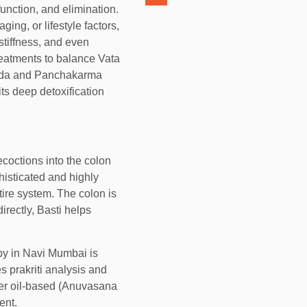
nction, and elimination.
ng, or lifestyle factors,
 stiffness, and even
reatments to balance Vata
veda and Panchakarma
ts deep detoxification
ecoctions into the colon
phisticated and highly
tire system. The colon is
irectly, Basti helps
y in Navi Mumbai is
s prakriti analysis and
ther oil-based (Anuvasana
ent.