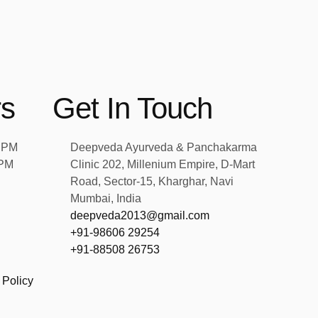
rs
Get In Touch
2 PM
Deepveda Ayurveda & Panchakarma
 PM
Clinic 202, Millenium Empire, D-Mart
Road, Sector-15, Kharghar, Navi
Mumbai, India
deepveda2013@gmail.com
+91-98606 29254
+91-88508 26753
 Policy