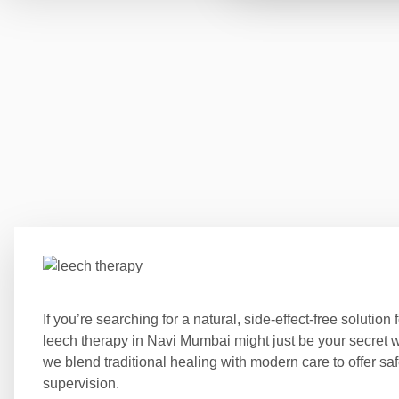
If you’re searching for a natural, side-effect-free solution
leech therapy in Navi Mumbai might just be your secre
we blend traditional healing with modern care to offer s
supervision.