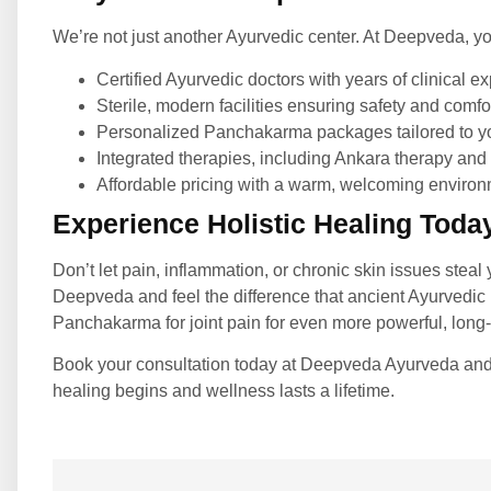
We’re not just another Ayurvedic center. At Deepveda, yo
Certified Ayurvedic doctors with years of clinical e
Sterile, modern facilities ensuring safety and comfo
Personalized Panchakarma packages tailored to yo
Integrated therapies, including Ankara therapy and 
Affordable pricing with a warm, welcoming enviro
Experience Holistic Healing Toda
Don’t let pain, inflammation, or chronic skin issues steal 
Deepveda and feel the difference that ancient Ayurvedic
Panchakarma for joint pain for even more powerful, long-l
Book your consultation today at Deepveda Ayurveda an
healing begins and wellness lasts a lifetime.