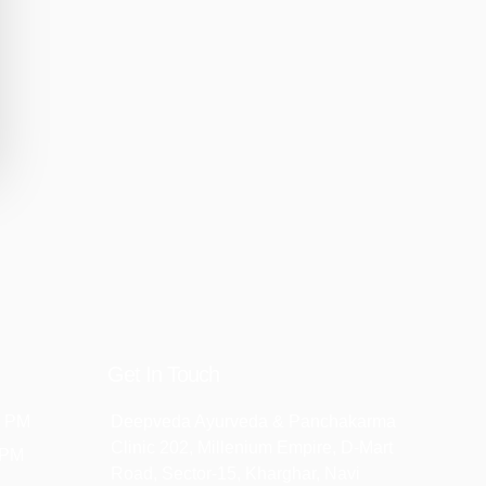
Get In Touch
2 PM
Deepveda Ayurveda & Panchakarma
Clinic 202, Millenium Empire, D-Mart
 PM
Road, Sector-15, Kharghar, Navi