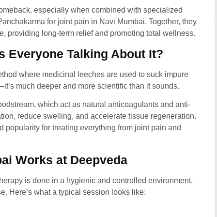
comeback, especially when combined with specialized
anchakarma for joint pain in Navi Mumbai.
Together, they
e, providing long-term relief and promoting total wellness.
 Everyone Talking About It?
ethod where medicinal leeches are used to suck impure
g—it’s much deeper and more scientific than it sounds.
loodstream, which act as natural anticoagulants and anti-
ion, reduce swelling, and accelerate tissue regeneration.
 popularity for treating everything from joint pain and
ai Works at Deepveda
rapy is done in a hygienic and controlled environment,
. Here’s what a typical session looks like: