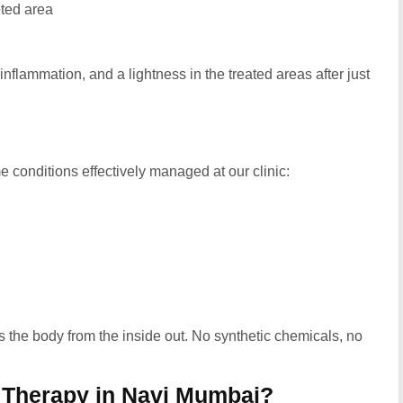
eted area
 inflammation, and a lightness in the treated areas after just
e conditions effectively managed at our clinic:
tes the body from the inside out. No synthetic chemicals, no
Therapy in Navi Mumbai?