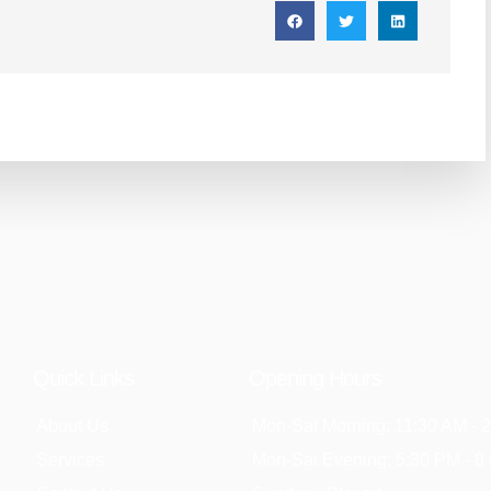
Quick Links
Opening Hours
About Us
Mon-Sat Morning: 11:30 AM - 
Services
Mon-Sat Evening: 5:30 PM - 8