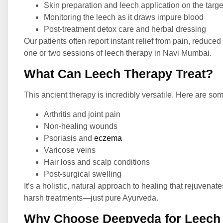
Skin preparation and leech application on the targ
Monitoring the leech as it draws impure blood
Post-treatment detox care and herbal dressing
Our patients often report instant relief from pain, reduced
one or two sessions of leech therapy in Navi Mumbai.
What Can Leech Therapy Treat?
This ancient therapy is incredibly versatile. Here are som
Arthritis and joint pain
Non-healing wounds
Psoriasis and
eczema
Varicose veins
Hair loss and scalp conditions
Post-surgical swelling
It’s a holistic, natural approach to healing that rejuvena
harsh treatments—just pure Ayurveda.
Why Choose Deepveda for Leech 