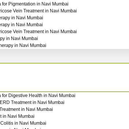
for Pigmentation in Navi Mumbai
ricose Vein Treatment in Navi Mumbai
rapy in Navi Mumbai
erapy in Navi Mumbai
ricose Vein Treatment in Navi Mumbai
py in Navi Mumbai
herapy in Navi Mumbai
for Digestive Health in Navi Mumbai
GERD Treatment in Navi Mumbai
 Treatment in Navi Mumbai
t in Navi Mumbai
 Colitis in Navi Mumbai