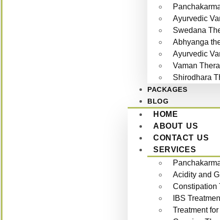
Panchakarma 
Ayurvedic Va
Swedana The
Abhyanga th
Ayurvedic Va
Vaman Thera
Shirodhara T
PACKAGES
BLOG
HOME
ABOUT US
CONTACT US
SERVICES
Panchakarma 
Acidity and 
Constipation
IBS Treatmen
Treatment for