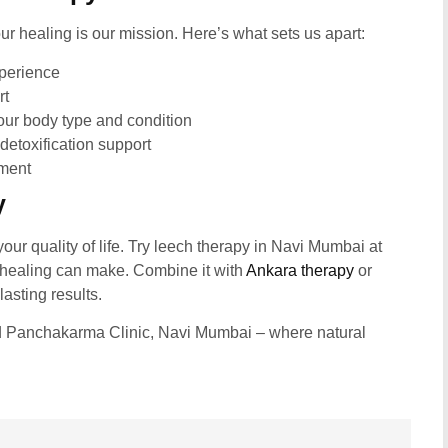
ur healing is our mission. Here’s what sets us apart:
xperience
rt
ur body type and condition
detoxification support
nment
y
your quality of life. Try leech therapy in Navi Mumbai at
 healing can make. Combine it with
Ankara therapy
or
asting results.
d Panchakarma Clinic, Navi Mumbai – where natural