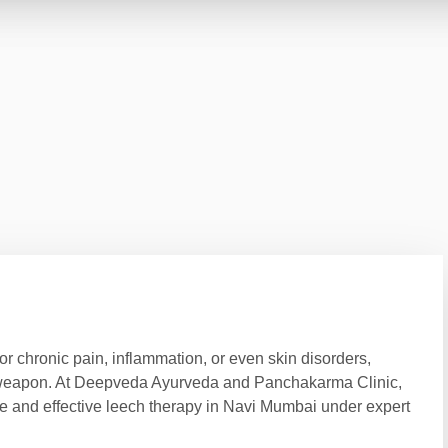
 for chronic pain, inflammation, or even skin disorders,
t weapon. At Deepveda Ayurveda and Panchakarma Clinic,
afe and effective leech therapy in Navi Mumbai under expert