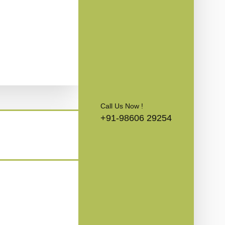
Call Us Now !
+91-98606 29254