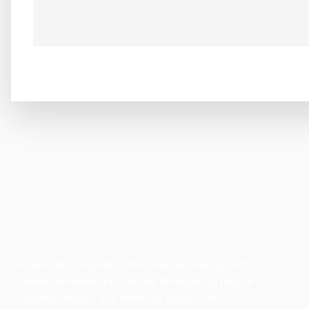
Ayurveda Deepveda offers natural healing with
herbal remedies and ancient therapies to restore
balance, health, and harmony in your life.