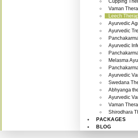
Cupping Ther
Vaman Thera
Leech Therap
Ayurvedic Ag
Ayurvedic Tr
Panchakarma 
Ayurvedic Inf
Panchakarma f
Melasma Ayur
Panchakarma 
Ayurvedic Va
Swedana The
Abhyanga th
Ayurvedic Va
Vaman Thera
Shirodhara T
PACKAGES
BLOG