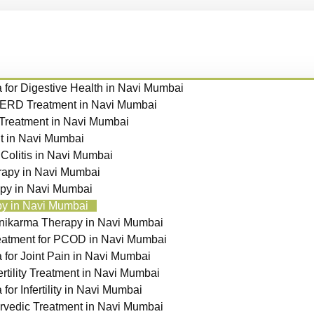
for Digestive Health in Navi Mumbai
GERD Treatment in Navi Mumbai
 Treatment in Navi Mumbai
t in Navi Mumbai
 Colitis in Navi Mumbai
apy in Navi Mumbai
py in Navi Mumbai
y in Navi Mumbai
nikarma Therapy in Navi Mumbai
eatment for PCOD in Navi Mumbai
for Joint Pain in Navi Mumbai
ertility Treatment in Navi Mumbai
or Infertility in Navi Mumbai
vedic Treatment in Navi Mumbai