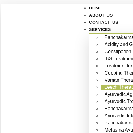
HOME
ABOUT US
CONTACT US
SERVICES
Panchakarma 
Acidity and 
Constipation
IBS Treatmen
Treatment for
Cupping Ther
Vaman Thera
Leech Therap
Ayurvedic Ag
Ayurvedic Tr
Panchakarma 
Ayurvedic Inf
Panchakarma f
Melasma Ayur