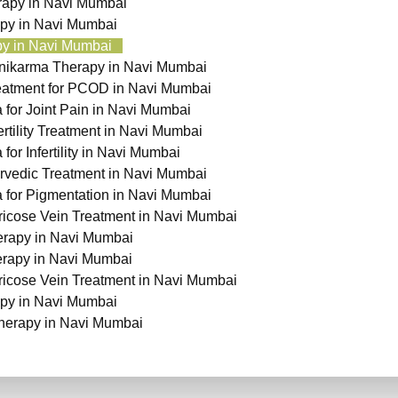
apy in Navi Mumbai
py in Navi Mumbai
y in Navi Mumbai
nikarma Therapy in Navi Mumbai
eatment for PCOD in Navi Mumbai
for Joint Pain in Navi Mumbai
ertility Treatment in Navi Mumbai
or Infertility in Navi Mumbai
vedic Treatment in Navi Mumbai
for Pigmentation in Navi Mumbai
ricose Vein Treatment in Navi Mumbai
rapy in Navi Mumbai
erapy in Navi Mumbai
ricose Vein Treatment in Navi Mumbai
py in Navi Mumbai
herapy in Navi Mumbai