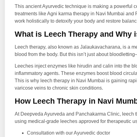
This ancient Ayurvedic technique is making a powerful 
treatments like
Agni karma therapy in Navi Mumbai and P
work holistically to detoxify your body and restore balanc
What is Leech Therapy and Why is
Leech therapy, also known as Jalaukavacharana, is a m
blood from the body. But this isn’t just about bloodlettin
Leeches inject enzymes like hirudin and calin into the b
inflammatory agents. These enzymes boost blood circulat
This is why leech therapy in Navi Mumbai is gaining rapid
varicose veins to chronic skin conditions.
How Leech Therapy in Navi Mumb
At Deepveda Ayurveda and Panchakarma Clinic, leech the
using medical-grade leeches approved for therapeutic use
Consultation with our Ayurvedic doctor